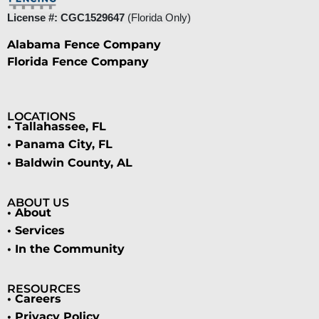
License #: CGC1529647
(Florida Only)
Alabama Fence Company
Florida Fence Company
LOCATIONS
• Tallahassee, FL
• Panama City, FL
• Baldwin County, AL
ABOUT US
• About
• Services
• In the Community
RESOURCES
• Careers
• Privacy Policy