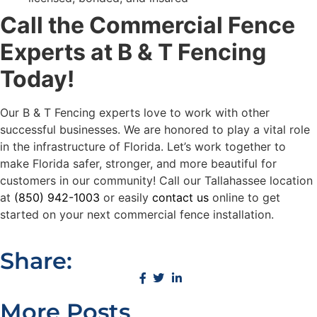
Call the Commercial Fence
Experts at B & T Fencing
Today!
Our B & T Fencing experts love to work with other
successful businesses. We are honored to play a vital role
in the infrastructure of Florida. Let’s work together to
make Florida safer, stronger, and more beautiful for
customers in our community! Call our Tallahassee location
at
(850) 942-1003
or easily
contact us
online to get
started on your next commercial fence installation.
Share:
More Posts