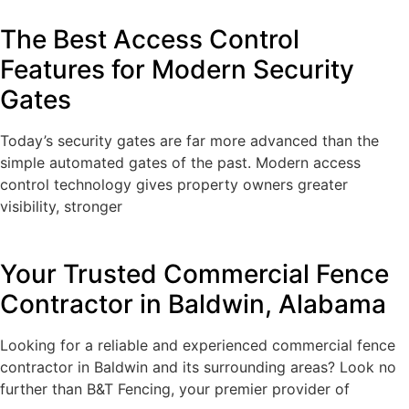
The Best Access Control
Features for Modern Security
Gates
Today’s security gates are far more advanced than the
simple automated gates of the past. Modern access
control technology gives property owners greater
visibility, stronger
Your Trusted Commercial Fence
Contractor in Baldwin, Alabama
Looking for a reliable and experienced commercial fence
contractor in Baldwin and its surrounding areas? Look no
further than B&T Fencing, your premier provider of