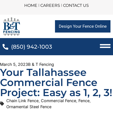
HOME
l
CAREERS
l
CONTACT US
Design Your Fence Online
(850) 942-1003
March 5, 2023
B & T Fencing
Your Tallahassee
Commercial Fence
Project: Easy as 1, 2, 3!
Chain Link Fence
,
Commercial Fence
,
Fence
,
Ornamental Steel Fence