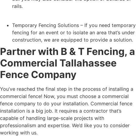
rails.
Temporary Fencing Solutions – If you need temporary
fencing for an event or to isolate an area that’s under
construction, we are equipped to provide a solution.
Partner with B & T Fencing, a
Commercial Tallahassee
Fence Company
You’ve reached the final step in the process of installing a
commercial fence! Now, you must choose a commercial
fence company to do your installation. Commercial fence
installation is a big job. It requires a contractor that’s
capable of handling large-scale projects with
professionalism and expertise. We’d like you to consider
working with us.