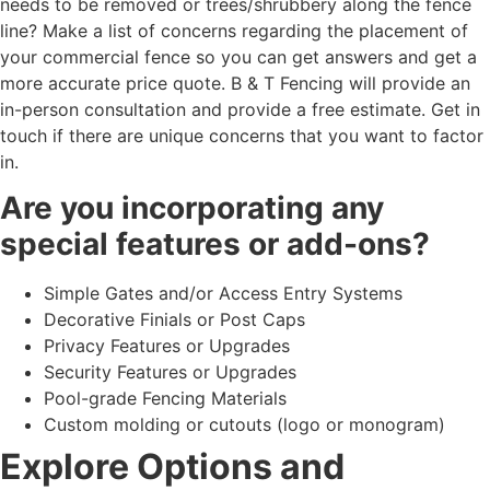
needs to be removed or trees/shrubbery along the fence
line? Make a list of concerns regarding the placement of
your commercial fence so you can get answers and get a
more accurate price quote. B & T Fencing will provide an
in-person consultation and provide a free estimate. Get in
touch if there are unique concerns that you want to factor
in.
Are you incorporating any
special features or add-ons?
Simple Gates and/or Access Entry Systems
Decorative Finials or Post Caps
Privacy Features or Upgrades
Security Features or Upgrades
Pool-grade Fencing Materials
Custom molding or cutouts (logo or monogram)
Explore Options and