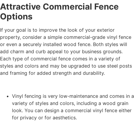
Attractive Commercial Fence
Options
If your goal is to improve the look of your exterior
property, consider a simple commercial-grade vinyl fence
or even a securely installed wood fence. Both styles will
add charm and curb appeal to your business grounds.
Each type of commercial fence comes in a variety of
styles and colors and may be upgraded to use steel posts
and framing for added strength and durability.
Vinyl fencing is very low-maintenance and comes in a
variety of styles and colors, including a wood grain
look. You can design a commercial vinyl fence either
for privacy or for aesthetics.