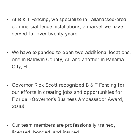
At B & T Fencing, we specialize in Tallahassee-area
commercial fence installations, a market we have
served for over twenty years.
We have expanded to open two additional locations,
one in Baldwin County, AL and another in Panama
City, FL.
Governor Rick Scott recognized B & T Fencing for
our efforts in creating jobs and opportunities for
Florida. (Governor’s Business Ambassador Award,
2016)
Our team members are professionally trained,
licensed, bonded, and insured