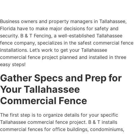
Business owners and property managers in Tallahassee,
Florida have to make major decisions for safety and
security. B & T Fencing, a well-established Tallahassee
fence company, specializes in the safest commercial fence
installations. Let’s work to get your Tallahassee
commercial fence project planned and installed in three
easy steps!
Gather Specs and Prep for
Your Tallahassee
Commercial Fence
The first step is to organize details for your specific
Tallahassee commercial fence project. B & T installs
commercial fences for office buildings, condominiums,