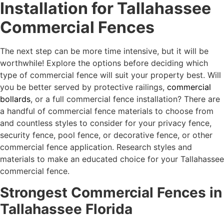
Installation for Tallahassee
Commercial Fences
The next step can be more time intensive, but it will be
worthwhile! Explore the options before deciding which
type of commercial fence will suit your property best. Will
you be better served by protective railings,
commercial
bollards
, or a full commercial fence installation? There are
a handful of commercial fence materials to choose from
and countless styles to consider for your privacy fence,
security fence, pool fence, or decorative fence, or other
commercial fence application. Research styles and
materials to make an educated choice for your Tallahassee
commercial fence.
Strongest Commercial Fences in
Tallahassee Florida