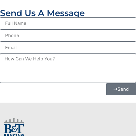
Send Us A Message
Send