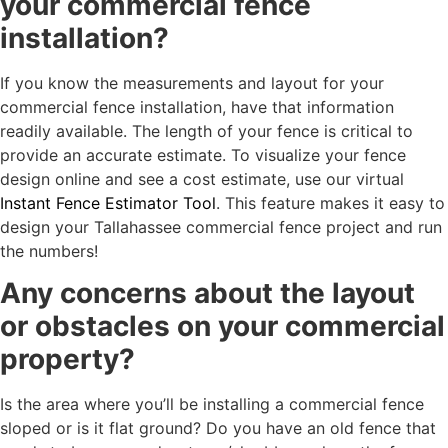
your commercial fence
installation?
If you know the measurements and layout for your
commercial fence installation, have that information
readily available. The length of your fence is critical to
provide an accurate estimate. To visualize your fence
design online and see a cost estimate, use our virtual
Instant Fence Estimator Tool
. This feature makes it easy to
design your Tallahassee commercial fence project and run
the numbers!
Any concerns about the layout
or obstacles on your commercial
property?
Is the area where you’ll be installing a commercial fence
sloped or is it flat ground? Do you have an old fence that