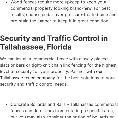
Wood fences require more upkeep to keep your
commercial property looking brand-new. For best
results, choose cedar over pressure-treated pine and
pre-stain the lumber to keep it in great condition.
Security and Traffic Control in
Tallahassee, Florida
We can install a commercial fence with closely placed
slats or bars or tight-knit chain link fencing for the highest
level of security for your property. Partner with
our
Tallahassee fence company
for the best solutions to your
security and traffic control needs.
Concrete Bollards and Rails – Tallahassee commercial
fences can deter cars from entering a specific area,
but you may also consider the option of bollards or