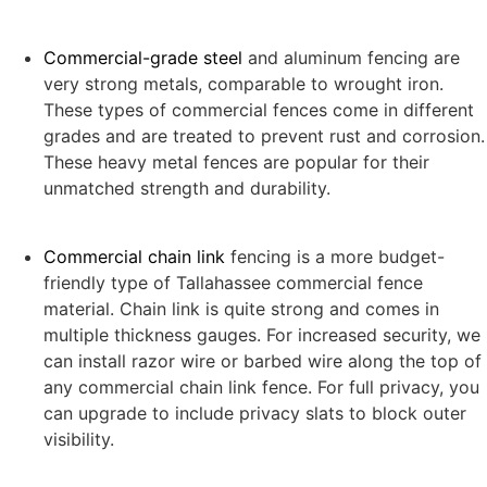
Commercial-grade steel
and aluminum fencing are
very strong metals, comparable to wrought iron.
These types of commercial fences come in different
grades and are treated to prevent rust and corrosion.
These heavy metal fences are popular for their
unmatched strength and durability.
Commercial chain link
fencing is a more budget-
friendly type of Tallahassee commercial fence
material. Chain link is quite strong and comes in
multiple thickness gauges. For increased security, we
can install razor wire or barbed wire along the top of
any commercial chain link fence. For full privacy, you
can upgrade to include privacy slats to block outer
visibility.