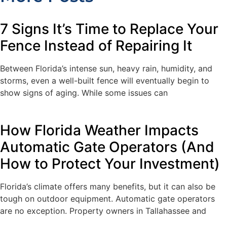
7 Signs It’s Time to Replace Your
Fence Instead of Repairing It
Between Florida’s intense sun, heavy rain, humidity, and
storms, even a well-built fence will eventually begin to
show signs of aging. While some issues can
How Florida Weather Impacts
Automatic Gate Operators (And
How to Protect Your Investment)
Florida’s climate offers many benefits, but it can also be
tough on outdoor equipment. Automatic gate operators
are no exception. Property owners in Tallahassee and