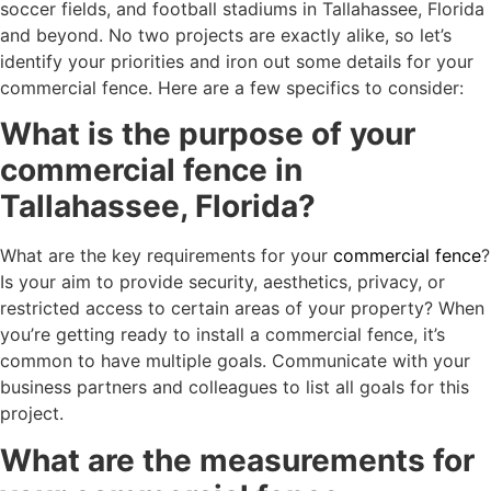
soccer fields, and football stadiums in Tallahassee, Florida
and beyond. No two projects are exactly alike, so let’s
identify your priorities and iron out some details for your
commercial fence. Here are a few specifics to consider:
What is the purpose of your
commercial fence in
Tallahassee, Florida?
What are the key requirements for your
commercial fence
?
Is your aim to provide security, aesthetics, privacy, or
restricted access to certain areas of your property? When
you’re getting ready to install a commercial fence, it’s
common to have multiple goals. Communicate with your
business partners and colleagues to list all goals for this
project.
What are the measurements for