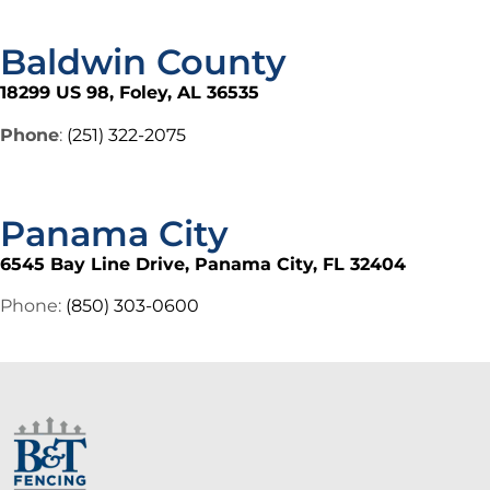
Baldwin County
18299 US 98, Foley, AL 36535
Phone
:
(251) 322-2075
Panama City
6545 Bay Line Drive, Panama City, FL 32404
Phone:
(850) 303-0600