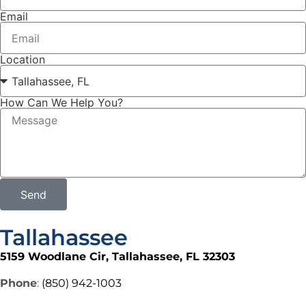
Email
Location
How Can We Help You?
Send
Tallahassee
5159 Woodlane Cir, Tallahassee, FL 32303
Phone
:
(850) 942-1003