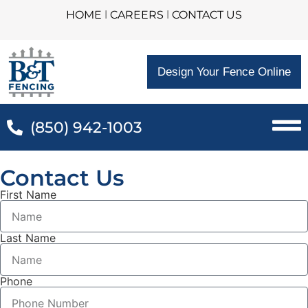
HOME
l
CAREERS
l
CONTACT US
Design Your Fence Online
(850) 942-1003
Contact Us
First Name
Last Name
Phone