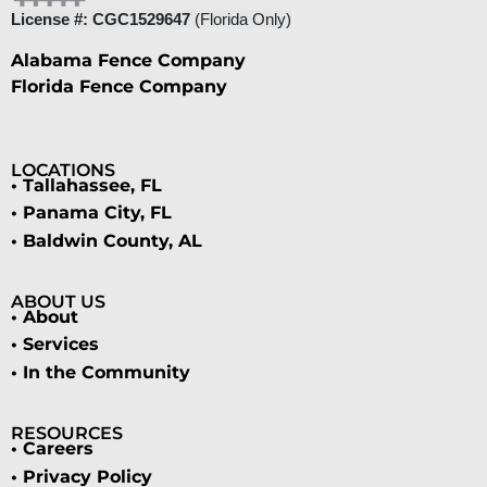
License #: CGC1529647
(Florida Only)
Alabama Fence Company
Florida Fence Company
LOCATIONS
• Tallahassee, FL
• Panama City, FL
• Baldwin County, AL
ABOUT US
• About
• Services
• In the Community
RESOURCES
• Careers
• Privacy Policy