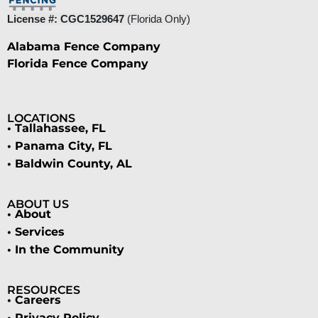
License #: CGC1529647
(Florida Only)
Alabama Fence Company
Florida Fence Company
LOCATIONS
• Tallahassee, FL
• Panama City, FL
• Baldwin County, AL
ABOUT US
• About
• Services
• In the Community
RESOURCES
• Careers
• Privacy Policy