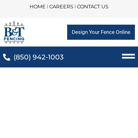
HOME
l
CAREERS
l
CONTACT US
Design Your Fence Online
(850) 942-1003