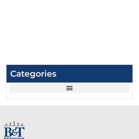
Categories