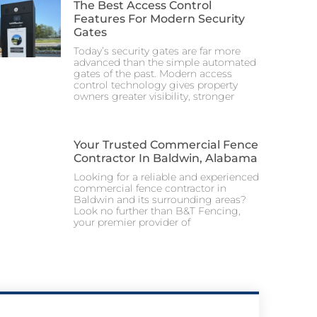
The Best Access Control
Features For Modern Security
Gates
Today’s security gates are far more
advanced than the simple automated
gates of the past. Modern access
control technology gives property
owners greater visibility, stronger
Your Trusted Commercial Fence
Contractor In Baldwin, Alabama
Looking for a reliable and experienced
commercial fence contractor in
Baldwin and its surrounding areas?
Look no further than B&T Fencing,
your premier provider of