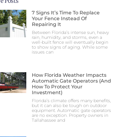
e Posts
7 Signs It’s Time To Replace
Your Fence Instead Of
Repairing It
Between Florida’s intense sun, heavy
rain, humidity, and storms, even a
well-built fence will eventually begin
to show signs of aging. While some
issues can
How Florida Weather Impacts
Automatic Gate Operators (And
How To Protect Your
Investment)
Florida’s climate offers many benefits,
but it can also be tough on outdoor
equipment. Automatic gate operators
are no exception. Property owners in
Tallahassee and