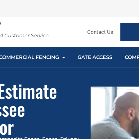
9
Contact Us
nd Customer Service
COMMERCIAL FENCING
GATE ACCESS
COM
 Estimate
ssee
or