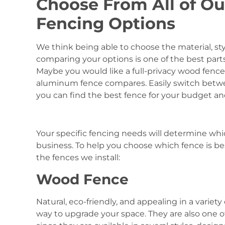
Choose From All of Ou
Fencing Options
We think being able to choose the material, sty
comparing your options is one of the best part
Maybe you would like a full-privacy wood fenc
aluminum fence compares. Easily switch betwe
you can find the best fence for your budget a
Your specific fencing needs will determine whi
business. To help you choose which fence is bes
the fences we install:
Wood Fence
Natural, eco-friendly, and appealing in a variety
way to upgrade your space. They are also one o