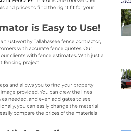
Mor
stant Fence Estimator
is one tool we offer
 and prices to find the right fit for your
mator is Easy to Use!
a trustworthy Tallahassee fence contractor,
stomers with accurate fence quotes. Our
our clients with fence estimates. With just a
t fencing project.
aps and allows you to find your property
al image provided. You can draw the lines
m as needed, and even add gates to see
ionally, you can easily change the material
 easily compare the prices of the materials