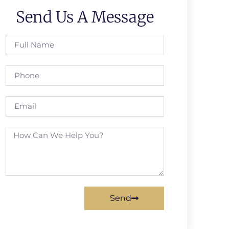
Send Us A Message
Send