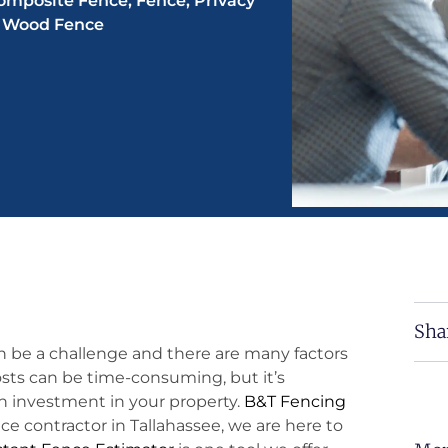
omposite Fence
,
Fence
,
Privacy
,
Wood Fence
Sha
n be a challenge and there are many factors
osts can be time-consuming, but it’s
 investment in your property.
B&T Fencing
ce contractor in Tallahassee, we are here to