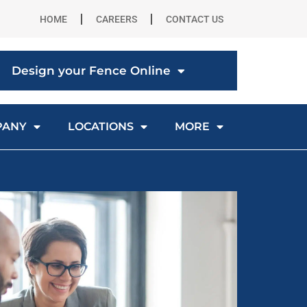
HOME
CAREERS
CONTACT US
Design your Fence Online
PANY
LOCATIONS
MORE