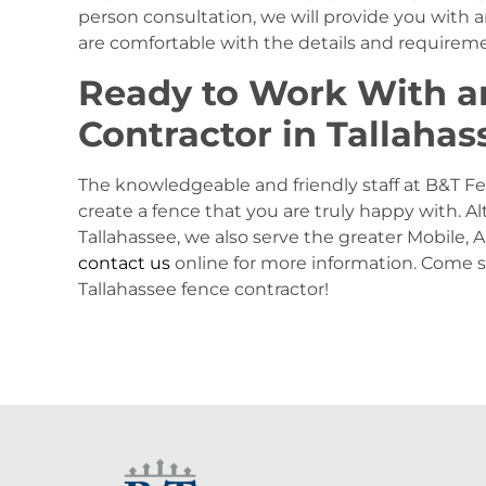
person consultation, we will provide you with
are comfortable with the details and requiremen
Ready to Work With a
Contractor in Tallahas
The knowledgeable and friendly staff at B&T Fe
create a fence that you are truly happy with. A
Tallahassee, we also serve the greater Mobile, 
contact us
online for more information. Come
Tallahassee fence contractor!