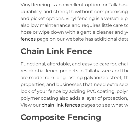
Vinyl fencing is an excellent option for Tallaha
durability, and strength without compromising sty
and picket options, vinyl fencing is a versatile 
also low maintenance and requires little care t
hose or wipe down with a gentle cleaner and your
fences
page on our website has additional deta
Chain Link Fence
Functional, affordable, and easy to care for, cha
residential fence projects in Tallahassee and t
are made from long-lasting galvanized steel, th
properties, and businesses that need extra secu
look of your fence by adding PVC coating, polym
polymer coating also adds a layer of protection
View our
chain link fences
pages to see what we
Composite Fencing