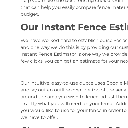
help you make the best fencing choice. Our
In
that can help you easily compare fence materials
budget.
Our Instant Fence Esti
We have worked hard to establish ourselves as 
and one way we do this is by providing our cu
Instant Fence Estimator is one way we provide 
few clicks, you can get an estimate for your nex
Our intuitive, easy-to-use quote uses Google M
and lay out an outline over the top of the aeri
around the area you wish to fence, adjust the
exactly what you will need for your fence. Addit
you would like to use for your fence in order to
we have to offer.