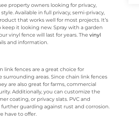
ssee property owners looking for privacy,
le. Available in full privacy, semi-privacy,
product that works well for most projects. It’s
o keep it looking new. Spray with a garden
 vinyl fence will last for years. The
vinyl
ils and information.
in link fences are a great choice for
he surrounding areas. Since chain link fences
ey are also great for farms, commercial
rity. Additionally, you can customize the
er coating, or privacy slats. PVC and
, further guarding against rust and corrosion.
 have to offer.