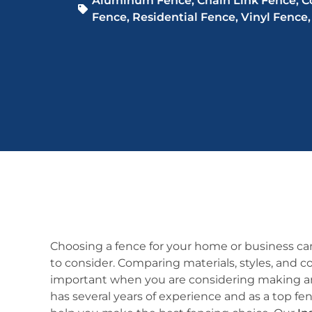
Aluminum Fence
,
Chain Link Fence
,
C
Fence
,
Residential Fence
,
Vinyl Fence
Choosing a fence for your home or business ca
to consider. Comparing materials, styles, and c
important when you are considering making an
has several years of experience and as a top fen