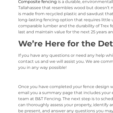
Composite fencing
is a durable, environmentall
Tallahassee that resembles wood but doesn’t n
is made from recycled plastic and sawdust that 
long-lasting fencing option that requires little
comparable lumber and the durability of Trex fe
last and maintain value for the next 25 years a
We’re Here for the Det
If you have any questions or need any help whi
contact us and we will assist you. We are comm
you in any way possible!
Once you have completed your fence design wit
email you a summary page that includes your e
team at B&T Fencing. The next step is to sched
can thoroughly assess your property, identify 
be present, and answer any questions you may