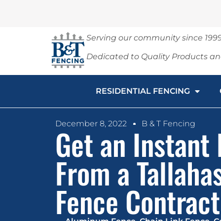
Serving our community since 199
Dedicated to Quality Products a
RESIDENTIAL FENCING
December 8, 2022
B & T Fencing
Get an Instant
From a Tallaha
Fence Contract