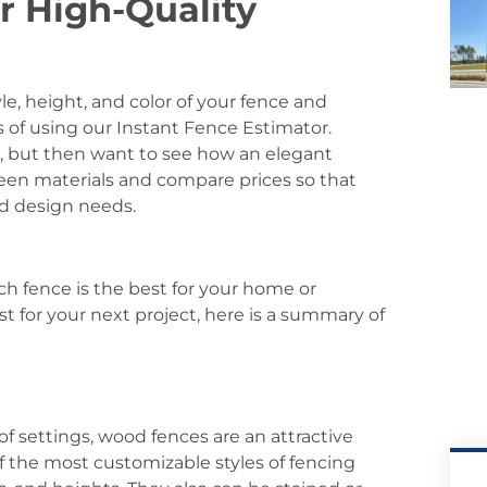
r High-Quality
le, height, and color of your fence and
s of using our Instant Fence Estimator.
e, but then want to see how an elegant
en materials and compare prices so that
nd design needs.
ch fence is the best for your home or
t for your next project, here is a summary of
 of settings, wood fences are an attractive
f the most customizable styles of fencing