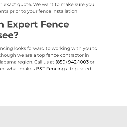
 an exact quote. We want to make sure you
ts prior to your fence installation.
n Expert Fence
see?
ncing looks forward to working with you to
lthough we are a top fence contractor in
Alabama region. Call us at
(850) 942-1003
or
 see what makes
B&T Fencing
a top-rated