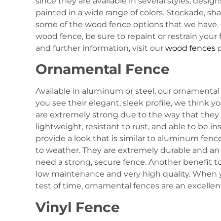
since they are available in several styles, desig
painted in a wide range of colors. Stockade, shad
some of the wood fence options that we have. I
wood fence, be sure to repaint or restrain your
and further information, visit our
wood fences
p
Ornamental Fence
Available in aluminum or steel, our ornamental 
you see their elegant, sleek profile, we think 
are extremely strong due to the way that they 
lightweight, resistant to rust, and able to be in
provide a look that is similar to aluminum fenc
to weather. They are extremely durable and an
need a strong, secure fence. Another benefit to
low maintenance and very high quality. When y
test of time, ornamental fences are an excellen
Vinyl Fence