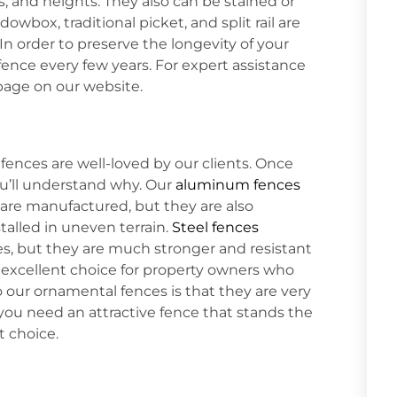
ns, and heights. They also can be stained or
owbox, traditional picket, and split rail are
n order to preserve the longevity of your
 fence every few years. For expert assistance
age on our website.
fences are well-loved by our clients. Once
you’ll understand why. Our
aluminum fences
are manufactured, but they are also
stalled in uneven terrain.
Steel fences
es, but they are much stronger and resistant
 excellent choice for property owners who
 our ornamental fences is that they are very
ou need an attractive fence that stands the
t choice.