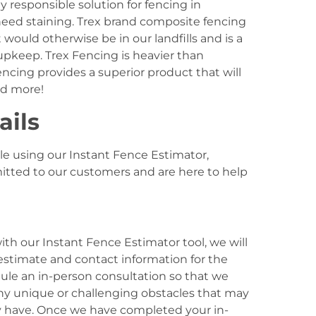
y responsible solution for fencing in
eed staining. Trex brand composite fencing
would otherwise be in our landfills and is a
 upkeep. Trex Fencing is heavier than
ncing provides a superior product that will
nd more!
ails
le using our Instant Fence Estimator,
itted to our customers and are here to help
h our Instant Fence Estimator tool, we will
stimate and contact information for the
ule an in-person consultation so that we
any unique or challenging obstacles that may
 have. Once we have completed your in-