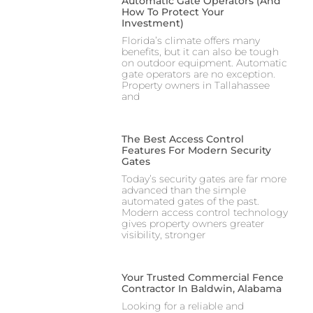
Automatic Gate Operators (And
How To Protect Your
Investment)
Florida’s climate offers many
benefits, but it can also be tough
on outdoor equipment. Automatic
gate operators are no exception.
Property owners in Tallahassee
and
The Best Access Control
Features For Modern Security
Gates
Today’s security gates are far more
advanced than the simple
automated gates of the past.
Modern access control technology
gives property owners greater
visibility, stronger
Your Trusted Commercial Fence
Contractor In Baldwin, Alabama
Looking for a reliable and