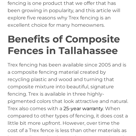
fencing is one product that we offer that has
been growing in popularity, and this article will
explore five reasons why Trex fencing is an
excellent choice for many homeowners.
Benefits of Composite
Fences in Tallahassee
Trex fencing has been available since 2005 and is
a composite fencing material created by
recycling plastic and wood and turning that
composite mixture into beautiful, signature
fencing. Trex is available in three highly-
pigmented colors that look attractive and natural.
Trex also comes with a
25-year warranty
. When
compared to other types of fencing, it does cost a
little bit more upfront. However, over time the
cost of a Trex fence is less than other materials as