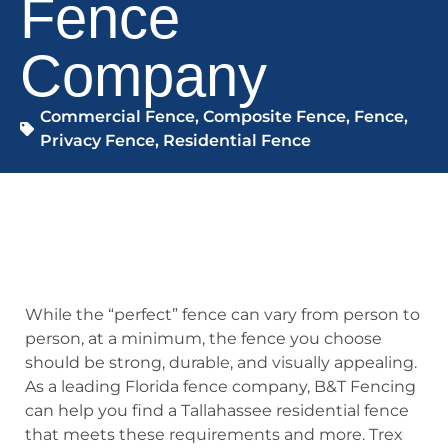
Fence
Company
Commercial Fence
,
Composite Fence
,
Fence
,
Privacy Fence
,
Residential Fence
While the “perfect” fence can vary from person to
person, at a minimum, the fence you choose
should be strong, durable, and visually appealing.
As a leading Florida fence company, B&T Fencing
can help you find a Tallahassee residential fence
that meets these requirements and more. Trex