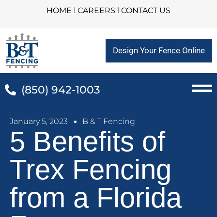
HOME
l
CAREERS
l
CONTACT US
Design Your Fence Online
(850) 942-1003
January 5, 2023
B & T Fencing
5 Benefits of
Trex Fencing
from a Florida