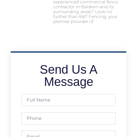
experienced commercial fence
contractor in Baldwin and its
surrounding areas? Look no
further than B&T Fencing, your
premier provider of
Send Us A
Message