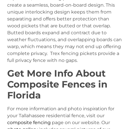
create a seamless, board-on-board design. This
unique interlocking design keeps them from
separating and offers better protection than
wood pickets that are butted or that overlap.
Butted boards expand and contract due to
weather fluctuations, and overlapping boards can
warp, which means they may not end up offering
complete privacy. Trex fencing pickets provide a
full privacy fence with no gaps.
Get More Info About
Composite Fences in
Florida
For more information and photo inspiration for
your Tallahassee residential fence, visit our
composite fencing
page on our website. Our