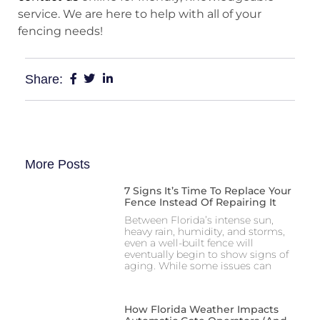
service. We are here to help with all of your
fencing needs!
Share:
More Posts
7 Signs It’s Time To Replace Your
Fence Instead Of Repairing It
Between Florida’s intense sun,
heavy rain, humidity, and storms,
even a well-built fence will
eventually begin to show signs of
aging. While some issues can
How Florida Weather Impacts