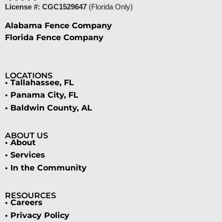
License #: CGC1529647
(Florida Only)
Alabama Fence Company
Florida Fence Company
LOCATIONS
• Tallahassee, FL
• Panama City, FL
• Baldwin County, AL
ABOUT US
• About
• Services
• In the Community
RESOURCES
• Careers
• Privacy Policy