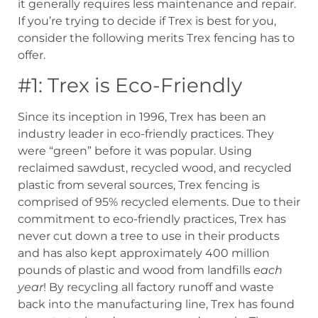
it generally requires less maintenance and repair.
If you’re trying to decide if Trex is best for you,
consider the following merits Trex fencing has to
offer.
#1: Trex is Eco-Friendly
Since its inception in 1996, Trex has been an
industry leader in eco-friendly practices. They
were “green” before it was popular. Using
reclaimed sawdust, recycled wood, and recycled
plastic from several sources, Trex fencing is
comprised of 95% recycled elements. Due to their
commitment to eco-friendly practices, Trex has
never cut down a tree to use in their products
and has also kept approximately 400 million
pounds of plastic and wood from landfills
each
year
! By recycling all factory runoff and waste
back into the manufacturing line, Trex has found