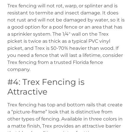
Trex fencing will not rot, warp, or splinter and is
resistant to termite and insect damage. It does
not rust and will not be damaged by water, so it is
a good option for a pool fence or an area that has
a sprinkler system. The 1/4″ wall on the Trex
picket is twice as thick as a typical PVC vinyl
picket, and Trex is 50-70% heavier than wood. If
you need a fence that will last a lifetime, consider
Trex fencing from a trusted Florida fence
company.
#4: Trex Fencing is
Attractive
Trex fencing has top and bottom rails that create
a “picture-frame” look that is distinctive from
other types of fencing. Available in three colors in
a matte finish, Trex provides an attractive barrier