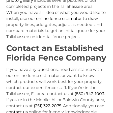
photo gallery
includes several pictures of our
completed projects in the Tallahassee area.
When you have an idea of what you would like to
install, use our
online fence estimator
to draw
property lines, add gates, adjust as needed, and
compare materials to get an initial quote for your
Tallahassee residential fence project.
Contact an Established
Florida Fence Company
If you have any questions, need assistance with
our online fence estimator, or want to know
which products will work best for your property,
contact our expert fence staff. If you’re in the
Tallahassee, FL area, contact us at
(850) 942-1003
.
If you’re in the Mobile, AL or Baldwin County area,
contact us at
(251) 322-2075
. Additionally, you can
contact us
online for friendly, knowledgeable