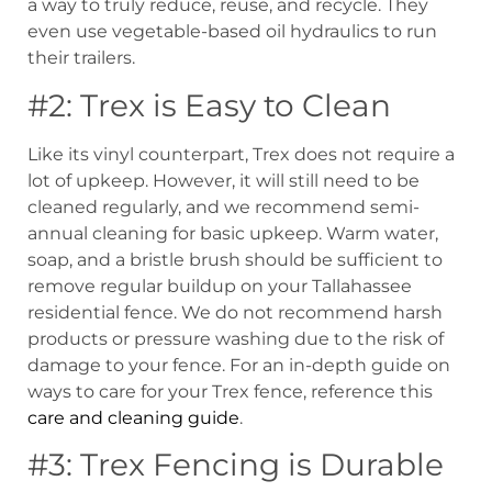
a way to truly reduce, reuse, and recycle. They
even use vegetable-based oil hydraulics to run
their trailers.
#2: Trex is Easy to Clean
Like its vinyl counterpart, Trex does not require a
lot of upkeep. However, it will still need to be
cleaned regularly, and we recommend semi-
annual cleaning for basic upkeep. Warm water,
soap, and a bristle brush should be sufficient to
remove regular buildup on your Tallahassee
residential fence. We do not recommend harsh
products or pressure washing due to the risk of
damage to your fence. For an in-depth guide on
ways to care for your Trex fence, reference this
care and cleaning guide
.
#3: Trex Fencing is Durable