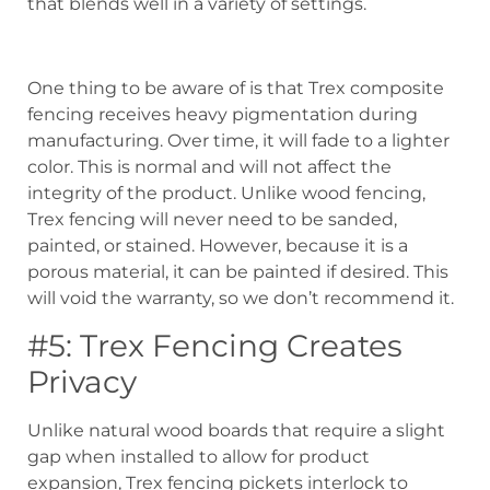
that blends well in a variety of settings.
One thing to be aware of is that Trex composite
fencing receives heavy pigmentation during
manufacturing. Over time, it will fade to a lighter
color. This is normal and will not affect the
integrity of the product. Unlike wood fencing,
Trex fencing will never need to be sanded,
painted, or stained. However, because it is a
porous material, it can be painted if desired. This
will void the warranty, so we don’t recommend it.
#5: Trex Fencing Creates
Privacy
Unlike natural wood boards that require a slight
gap when installed to allow for product
expansion, Trex fencing pickets interlock to