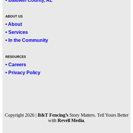
• Baldwin County, AL
ABOUT US
• About
• Services
• In the Community
RESOURCES
• Careers
• Privacy Policy
Copyright 2026 |
B&T Fencing’s
Story Matters. Tell Yours Better
with
Revell Media
.