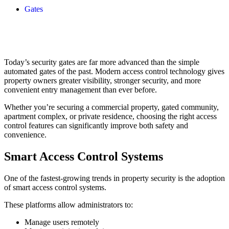
Gates
Today’s security gates are far more advanced than the simple
automated gates of the past. Modern access control technology gives
property owners greater visibility, stronger security, and more
convenient entry management than ever before.
Whether you’re securing a commercial property, gated community,
apartment complex, or private residence, choosing the right access
control features can significantly improve both safety and
convenience.
Smart Access Control Systems
One of the fastest-growing trends in property security is the adoption
of smart access control systems.
These platforms allow administrators to:
Manage users remotely