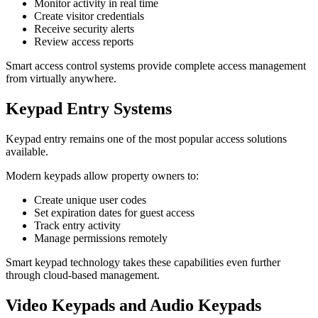
Monitor activity in real time
Create visitor credentials
Receive security alerts
Review access reports
Smart access control systems provide complete access management
from virtually anywhere.
Keypad Entry Systems
Keypad entry remains one of the most popular access solutions
available.
Modern keypads allow property owners to:
Create unique user codes
Set expiration dates for guest access
Track entry activity
Manage permissions remotely
Smart keypad technology takes these capabilities even further
through cloud-based management.
Video Keypads and Audio Keypads