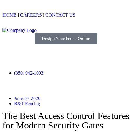
HOME
l
CAREERS
l
CONTACT US
Design Your Fence Online
(850) 942-1003
June 10, 2026
B&T Fencing
The Best Access Control Features
for Modern Security Gates