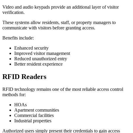
Video and audio keypads provide an additional layer of visitor
verification.
These systems allow residents, staff, or property managers to
communicate with visitors before granting access.
Benefits include:
Enhanced security
Improved visitor management
Reduced unauthorized entry
Better resident experience
RFID Readers
RFID technology remains one of the most reliable access control
methods for:
HOAs
Apartment communities
Commercial facilities
Industrial properties
Authorized users simply present their credentials to gain access