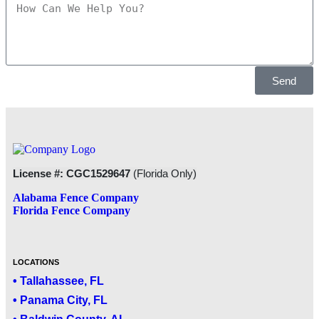
Send
License #: CGC1529647
(Florida Only)
Alabama Fence Company
Florida Fence Company
LOCATIONS
• Tallahassee, FL
• Panama City, FL