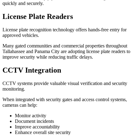
quickly and securely.
License Plate Readers
License plate recognition technology offers hands-free entry for
approved vehicles.
Many gated communities and commercial properties throughout
Tallahassee and Panama City are adopting license plate readers to
improve security while reducing traffic delays.
CCTV Integration
CCTV systems provide valuable visual verification and security
monitoring.
When integrated with security gates and access control systems,
cameras can help:
Monitor activity
Document incidents
Improve accountability
Enhance overall site security