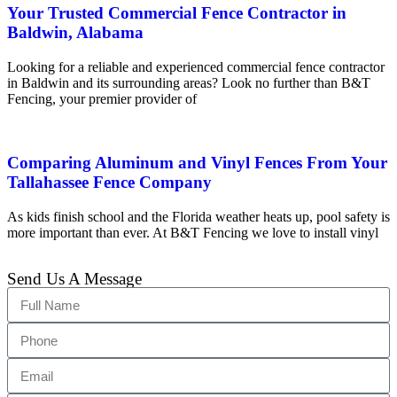
Your Trusted Commercial Fence Contractor in
Baldwin, Alabama
Looking for a reliable and experienced commercial fence contractor
in Baldwin and its surrounding areas? Look no further than B&T
Fencing, your premier provider of
Comparing Aluminum and Vinyl Fences From Your
Tallahassee Fence Company
As kids finish school and the Florida weather heats up, pool safety is
more important than ever. At B&T Fencing we love to install vinyl
Send Us A Message