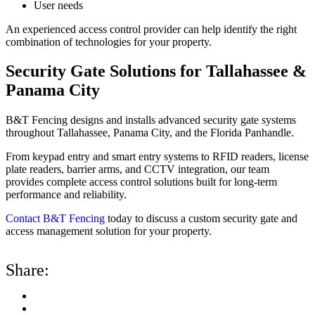
User needs
An experienced access control provider can help identify the right
combination of technologies for your property.
Security Gate Solutions for Tallahassee &
Panama City
B&T Fencing designs and installs advanced security gate systems
throughout Tallahassee, Panama City, and the Florida Panhandle.
From keypad entry and smart entry systems to RFID readers, license
plate readers, barrier arms, and CCTV integration, our team
provides complete access control solutions built for long-term
performance and reliability.
Contact B&T Fencing
today to discuss a custom security gate and
access management solution for your property.
Share: