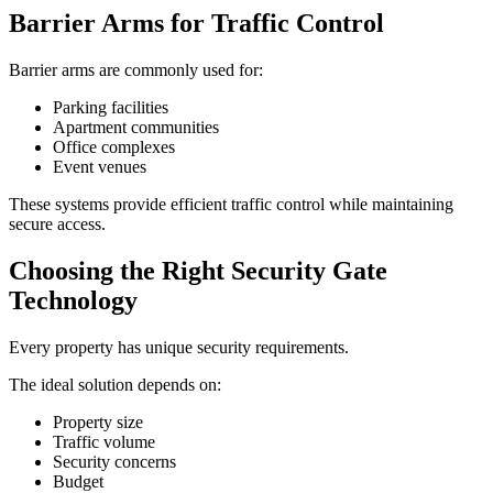
Barrier Arms for Traffic Control
Barrier arms are commonly used for:
Parking facilities
Apartment communities
Office complexes
Event venues
These systems provide efficient traffic control while maintaining
secure access.
Choosing the Right Security Gate
Technology
Every property has unique security requirements.
The ideal solution depends on:
Property size
Traffic volume
Security concerns
Budget