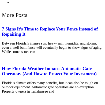
More Posts
7 Signs It’s Time to Replace Your Fence Instead of
Repairing It
Between Florida’s intense sun, heavy rain, humidity, and storms,
even a well-built fence will eventually begin to show signs of aging.
While some issues can
How Florida Weather Impacts Automatic Gate
Operators (And How to Protect Your Investment)
Florida’s climate offers many benefits, but it can also be tough on
outdoor equipment. Automatic gate operators are no exception.
Property owners in Tallahassee and