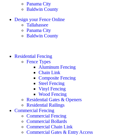
Panama City
Baldwin County
Design your Fence Online
Tallahassee
Panama City
Baldwin County
Residential Fencing
Fence Types
Aluminum Fencing
Chain Link
Composite Fencing
Steel Fencing
Vinyl Fencing
Wood Fencing
Residential Gates & Openers
Residential Railings
Commercial Fencing
Commercial Fencing
Commercial Bollards
Commercial Chain Link
Commercial Gates & Entry Access