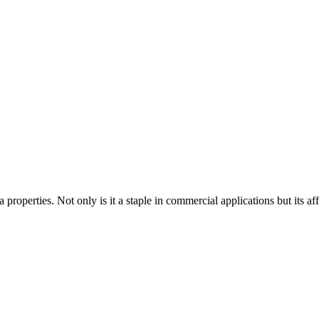
 properties. Not only is it a staple in commercial applications but its aff