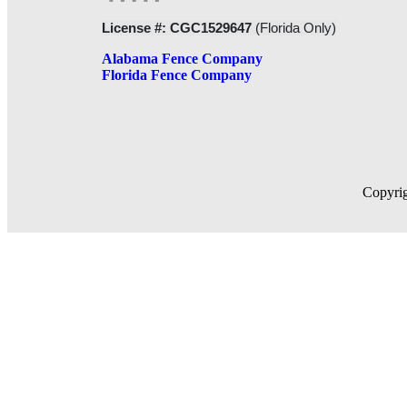
License #: CGC1529647
(Florida Only)
Alabama Fence Company
Florida Fence Company
Copyrig
RESIDENTIAL FENCE
CHAIN LINK FENCES
ORNAMENTAL ALUMINUM FENCES