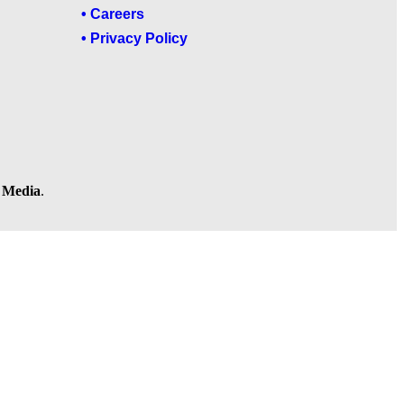
• Careers
• Privacy Policy
l Media
.