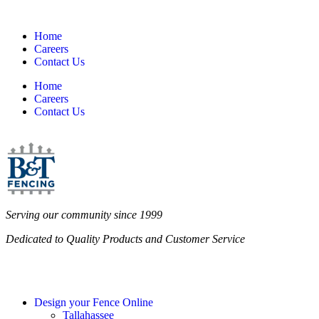
Home
Careers
Contact Us
Home
Careers
Contact Us
Serving our community since 1999
Dedicated to Quality Products and Customer Service
Design your Fence Online
Tallahassee