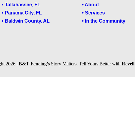
• Tallahassee, FL
• About
• Panama City, FL
• Services
• Baldwin County, AL
• In the Community
ht 2026 |
B&T Fencing’s
Story Matters. Tell Yours Better with
Revel