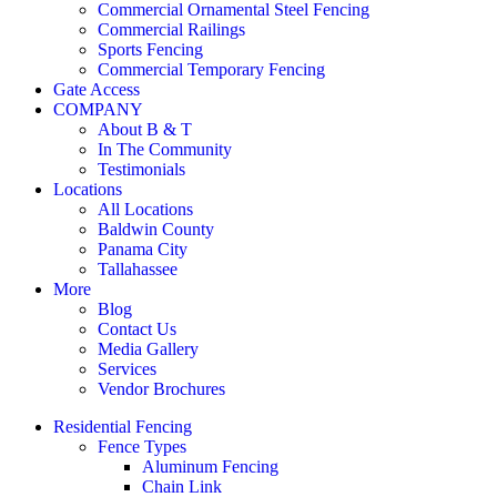
Commercial Ornamental Steel Fencing
Commercial Railings
Sports Fencing
Commercial Temporary Fencing
Gate Access
COMPANY
About B & T
In The Community
Testimonials
Locations
All Locations
Baldwin County
Panama City
Tallahassee
More
Blog
Contact Us
Media Gallery
Services
Vendor Brochures
Residential Fencing
Fence Types
Aluminum Fencing
Chain Link