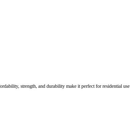
ordability, strength, and durability make it perfect for residential use