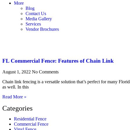
More
Blog
Contact Us
Media Gallery
Services
Vendor Brochures
FL Commercial Fence: Features of Chain Link
August 1, 2022
No Comments
Chain link fencing is a versatile solution that’s perfect for many Florida
as well. In this
Read More »
Categories
Residential Fence
Commercial Fence
Vinyl Fence