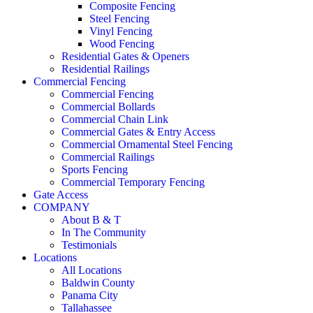
Composite Fencing
Steel Fencing
Vinyl Fencing
Wood Fencing
Residential Gates & Openers
Residential Railings
Commercial Fencing
Commercial Fencing
Commercial Bollards
Commercial Chain Link
Commercial Gates & Entry Access
Commercial Ornamental Steel Fencing
Commercial Railings
Sports Fencing
Commercial Temporary Fencing
Gate Access
COMPANY
About B & T
In The Community
Testimonials
Locations
All Locations
Baldwin County
Panama City
Tallahassee