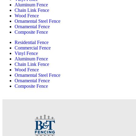
Aluminum Fence
Chain Link Fence
Wood Fence
Ornamental Steel Fence
Ornamental Fence
Composite Fence
Residential Fence
Commercial Fence
Vinyl Fence
Aluminum Fence
Chain Link Fence
Wood Fence
Ornamental Steel Fence
Ornamental Fence
Composite Fence